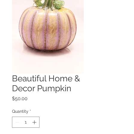
Beautiful Home &
Decor Pumpkin
Price
$50.00
Quantity
*