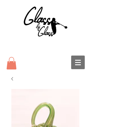
Glass Pumpkins