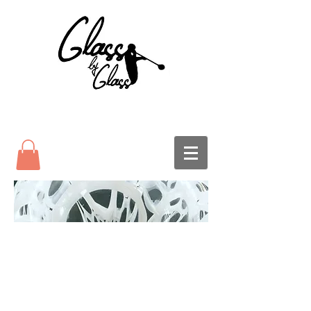
Glass Pumpkins