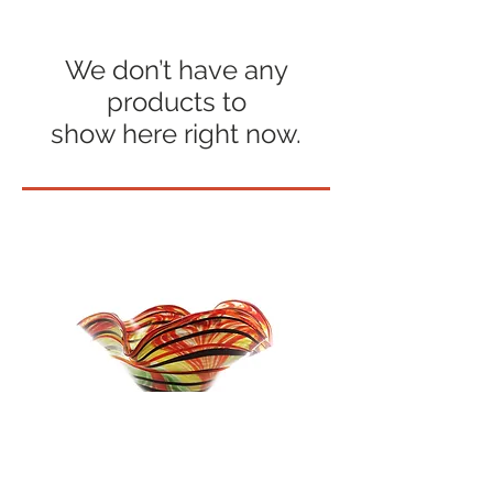
We don’t have any
products to
show here right now.